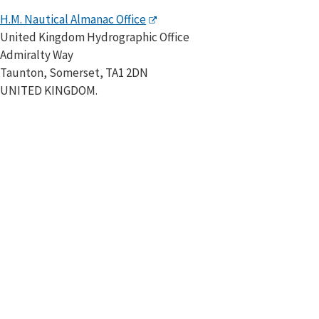
H.M. Nautical Almanac Office
United Kingdom Hydrographic Office
Admiralty Way
Taunton, Somerset, TA1 2DN
UNITED KINGDOM.