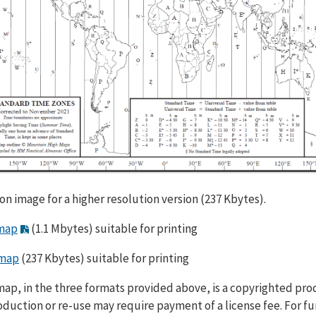
 on image for a higher resolution version (237 Kbytes).
map
(1.1 Mbytes) suitable for printing
map
(237 Kbytes) suitable for printing
map, in the three formats provided above, is a copyrighted pro
duction or re-use may require payment of a license fee. For fu