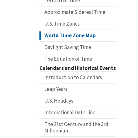
Terrestrial Time
Approximate Sidereal Time
U.S. Time Zones
World Time Zone Map
Daylight Saving Time
The Equation of Time
Calendars and Historical Events
Introduction to Calendars
Leap Years
U.S. Holidays
International Date Line
The 21st Century and the 3rd
Millennium