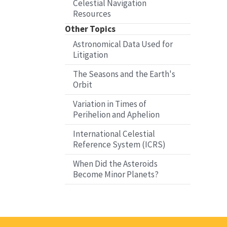
Celestial Navigation
Resources
Other Topics
Astronomical Data Used for
Litigation
The Seasons and the Earth's
Orbit
Variation in Times of
Perihelion and Aphelion
International Celestial
Reference System (ICRS)
When Did the Asteroids
Become Minor Planets?