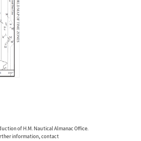
duction of H.M. Nautical Almanac Office.
rther information, contact