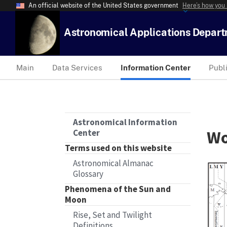
An official website of the United States government
Here’s how you
Astronomical Applications Depar
Main
Data Services
Information Center
Publ
Astronomical Information
Wo
Center
Terms used on this website
Astronomical Almanac
Glossary
Phenomena of the Sun and
Moon
Rise, Set and Twilight
Definitions