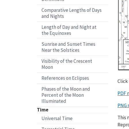
Comparative Lengths of Days
and Nights
Length of Day and Night at
the Equinoxes
Sunrise and Sunset Times
Near the Solstices
Visibility of the Crescent
Moon
References on Eclipses
Click
Phases of the Moon and
PDF 
Percent of the Moon
Illuminated
PNG 
Time
This 
Universal Time
Repro