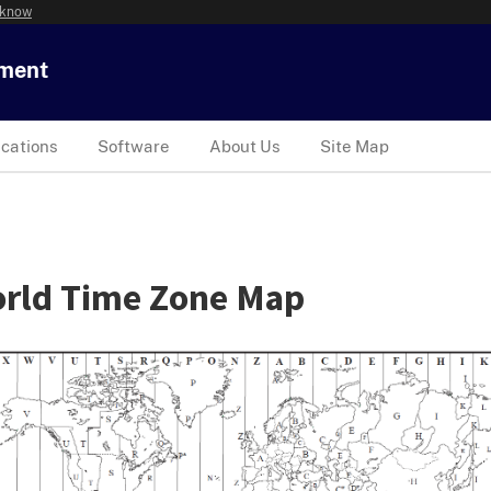
 know
tment
ications
Software
About Us
Site Map
rld Time Zone Map