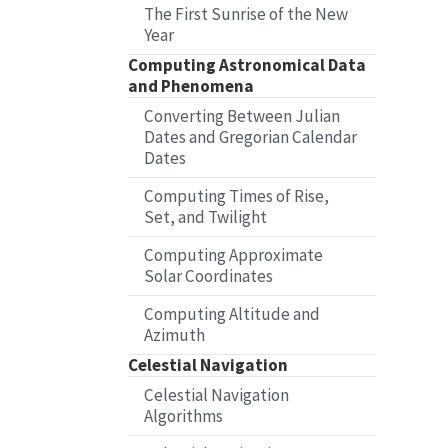
The First Sunrise of the New
Year
Computing Astronomical Data
and Phenomena
Converting Between Julian
Dates and Gregorian Calendar
Dates
Computing Times of Rise,
Set, and Twilight
Computing Approximate
Solar Coordinates
Computing Altitude and
Azimuth
Celestial Navigation
Celestial Navigation
Algorithms