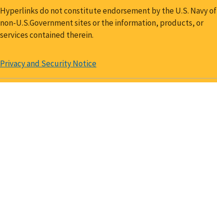
Hyperlinks do not constitute endorsement by the U.S. Navy of
non-U.S.Government sites or the information, products, or
services contained therein.
Privacy and Security Notice