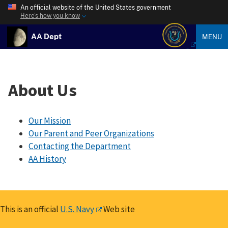
An official website of the United States government
Here’s how you know
AA Dept
MENU
About Us
Our Mission
Our Parent and Peer Organizations
Contacting the Department
AA History
This is an official
U.S. Navy
Web site