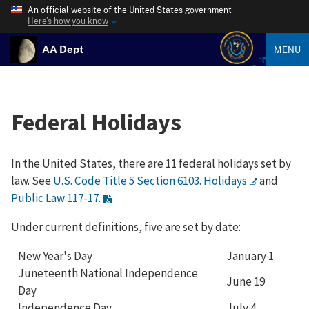
An official website of the United States government
Here’s how you know
AA Dept
MENU
Federal Holidays
In the United States, there are 11 federal holidays set by
law. See
U.S. Code Title 5 Section 6103. Holidays
and
Public Law 117-17.
Under current definitions, five are set by date:
New Year's Day
January 1
Juneteenth National Independence
June 19
Day
Independence Day
July 4