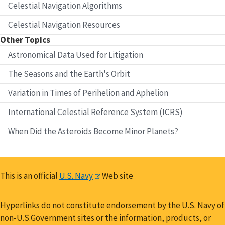
Celestial Navigation Algorithms
Celestial Navigation Resources
Other Topics
Astronomical Data Used for Litigation
The Seasons and the Earth's Orbit
Variation in Times of Perihelion and Aphelion
International Celestial Reference System (ICRS)
When Did the Asteroids Become Minor Planets?
This is an official
U.S. Navy
Web site
Hyperlinks do not constitute endorsement by the U.S. Navy of
non-U.S.Government sites or the information, products, or