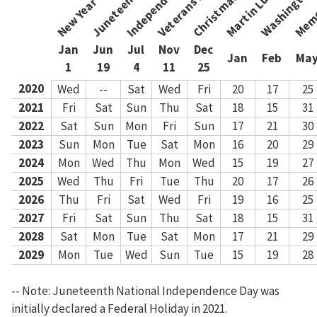
New Year's Day
Christmas Day
Memo
Veterans Day
Jan
Jun
Jul
Nov
Dec
Jan
Feb
Ma
1
19
4
11
25
2020
Wed
--
Sat
Wed
Fri
20
17
25
2021
Fri
Sat
Sun
Thu
Sat
18
15
31
2022
Sat
Sun
Mon
Fri
Sun
17
21
30
2023
Sun
Mon
Tue
Sat
Mon
16
20
29
2024
Mon
Wed
Thu
Mon
Wed
15
19
27
2025
Wed
Thu
Fri
Tue
Thu
20
17
26
2026
Thu
Fri
Sat
Wed
Fri
19
16
25
2027
Fri
Sat
Sun
Thu
Sat
18
15
31
2028
Sat
Mon
Tue
Sat
Mon
17
21
29
2029
Mon
Tue
Wed
Sun
Tue
15
19
28
-- Note: Juneteenth National Independence Day was
initially declared a Federal Holiday in 2021.