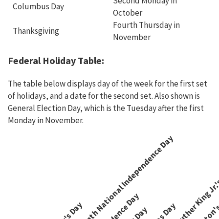
Second Monday in
Columbus Day
October
Fourth Thursday in
Thanksgiving
November
Federal Holiday Table:
The table below displays day of the week for the first set
of holidays, and a date for the second set. Also shown is
General Election Day, which is the Tuesday after the first
Monday in November.
Juneteenth National Independence Day
Martin Luther King Jr.
Washington's
Independence Day