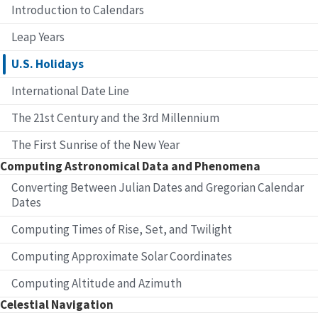
Introduction to Calendars
Leap Years
U.S. Holidays
International Date Line
The 21st Century and the 3rd Millennium
The First Sunrise of the New Year
Computing Astronomical Data and Phenomena
Converting Between Julian Dates and Gregorian Calendar
Dates
Computing Times of Rise, Set, and Twilight
Computing Approximate Solar Coordinates
Computing Altitude and Azimuth
Celestial Navigation