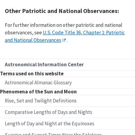
Other Patriotic and National Observances:
For further information on other patriotic and national
observances, see
U.S. Code Title 36, Chapter 1: Patriotic
and National Observances
.
Astronomical Information Center
Terms used on this website
Astronomical Almanac Glossary
Phenomena of the Sun and Moon
Rise, Set and Twilight Definitions
Comparative Lengths of Days and Nights
Length of Day and Night at the Equinoxes
Sunrise and Sunset Times Near the Solstices