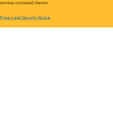
services contained therein.
Privacy and Security Notice