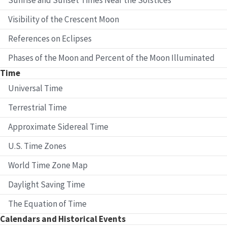
Visibility of the Crescent Moon
References on Eclipses
Phases of the Moon and Percent of the Moon Illuminated
Time
Universal Time
Terrestrial Time
Approximate Sidereal Time
U.S. Time Zones
World Time Zone Map
Daylight Saving Time
The Equation of Time
Calendars and Historical Events