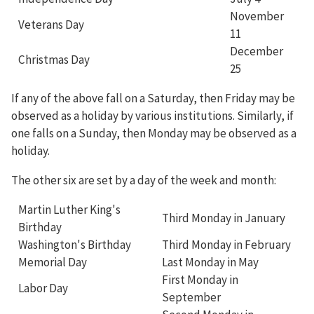
November
Veterans Day
11
December
Christmas Day
25
If any of the above fall on a Saturday, then Friday may be
observed as a holiday by various institutions. Similarly, if
one falls on a Sunday, then Monday may be observed as a
holiday.
The other six are set by a day of the week and month:
Martin Luther King's
Third Monday in January
Birthday
Washington's Birthday
Third Monday in February
Memorial Day
Last Monday in May
First Monday in
Labor Day
September