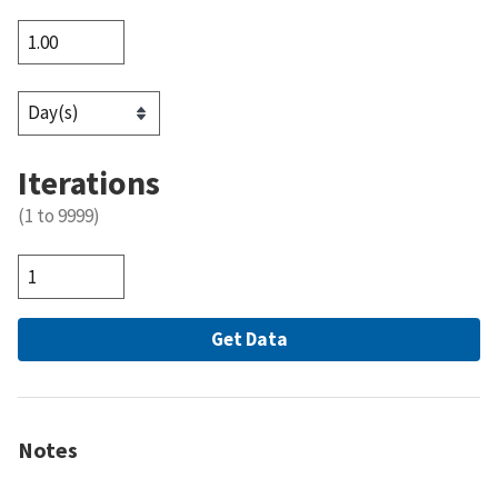
Iterations
(1 to 9999)
Notes