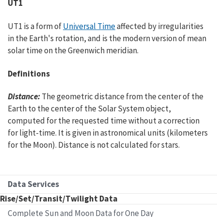
UT1
UT1 is a form of
Universal Time
affected by irregularities
in the Earth's rotation, and is the modern version of mean
solar time on the Greenwich meridian.
Definitions
Distance:
The geometric distance from the center of the
Earth to the center of the Solar System object,
computed for the requested time without a correction
for light-time. It is given in astronomical units (kilometers
for the Moon). Distance is not calculated for stars.
Data Services
Rise/Set/Transit/Twilight Data
Complete Sun and Moon Data for One Day