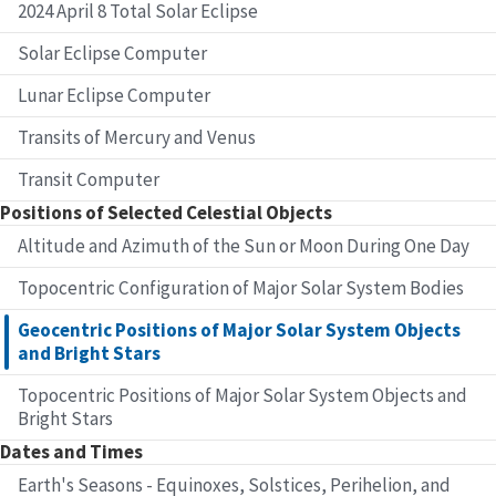
2024 April 8 Total Solar Eclipse
Solar Eclipse Computer
Lunar Eclipse Computer
Transits of Mercury and Venus
Transit Computer
Positions of Selected Celestial Objects
Altitude and Azimuth of the Sun or Moon During One Day
Topocentric Configuration of Major Solar System Bodies
Geocentric Positions of Major Solar System Objects
and Bright Stars
Topocentric Positions of Major Solar System Objects and
Bright Stars
Dates and Times
Earth's Seasons - Equinoxes, Solstices, Perihelion, and