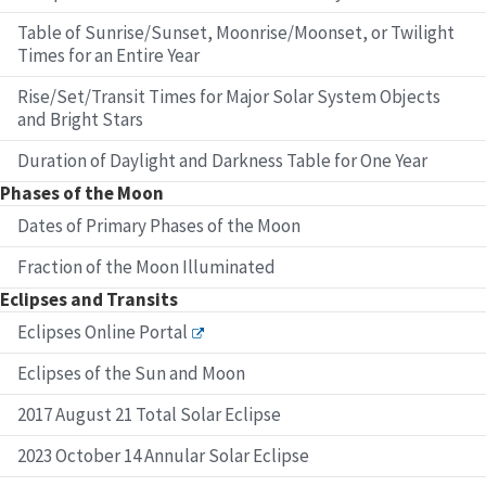
Table of Sunrise/Sunset, Moonrise/Moonset, or Twilight
Times for an Entire Year
Rise/Set/Transit Times for Major Solar System Objects
and Bright Stars
Duration of Daylight and Darkness Table for One Year
Phases of the Moon
Dates of Primary Phases of the Moon
Fraction of the Moon Illuminated
Eclipses and Transits
Eclipses Online Portal
Eclipses of the Sun and Moon
2017 August 21 Total Solar Eclipse
2023 October 14 Annular Solar Eclipse