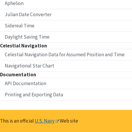
Aphelion
Julian Date Converter
Sidereal Time
Daylight Saving Time
Celestial Navigation
Celestial Navigation Data for Assumed Position and Time
Navigational Star Chart
Documentation
API Documentation
Printing and Exporting Data
This is an official
U.S. Navy
Web site