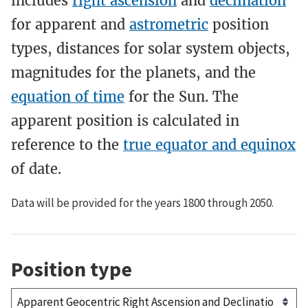
includes
right ascension
and
declination
for apparent and
astrometric
position
types, distances for solar system objects,
magnitudes for the planets, and the
equation of time
for the Sun. The
apparent position is calculated in
reference to the
true equator and equinox
of date.
Data will be provided for the years 1800 through 2050.
Position type