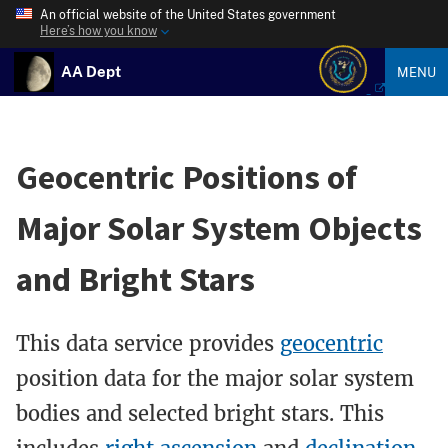
An official website of the United States government
Here’s how you know
AA Dept
MENU
Geocentric Positions of
Major Solar System Objects
and Bright Stars
This data service provides
geocentric
position data for the major solar system
bodies and selected bright stars. This