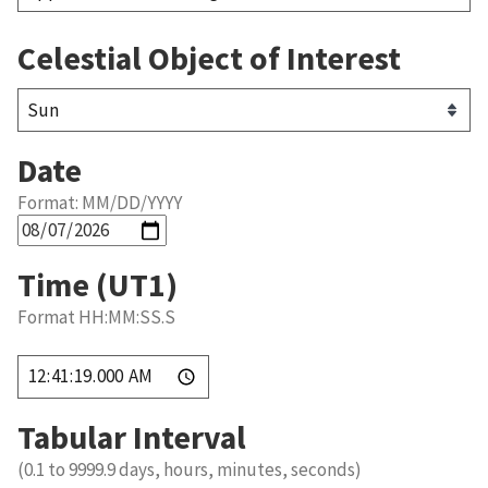
Celestial Object of Interest
Date
Format: MM/DD/YYYY
Time (UT1)
Format HH:MM:SS.S
Tabular Interval
(0.1 to 9999.9 days, hours, minutes, seconds)