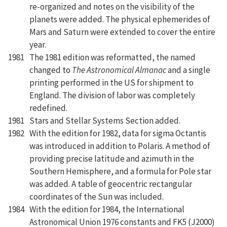
re-organized and notes on the visibility of the
planets were added. The physical ephemerides of
Mars and Saturn were extended to cover the entire
year.
1981
The 1981 edition was reformatted, the named
changed to
The Astronomical Almanac
and a single
printing performed in the US for shipment to
England. The division of labor was completely
redefined.
1981
Stars and Stellar Systems Section added.
1982
With the edition for 1982, data for sigma Octantis
was introduced in addition to Polaris. A method of
providing precise latitude and azimuth in the
Southern Hemisphere, and a formula for Pole star
was added. A table of geocentric rectangular
coordinates of the Sun was included.
1984
With the edition for 1984, the International
Astronomical Union 1976 constants and FK5 (J2000)