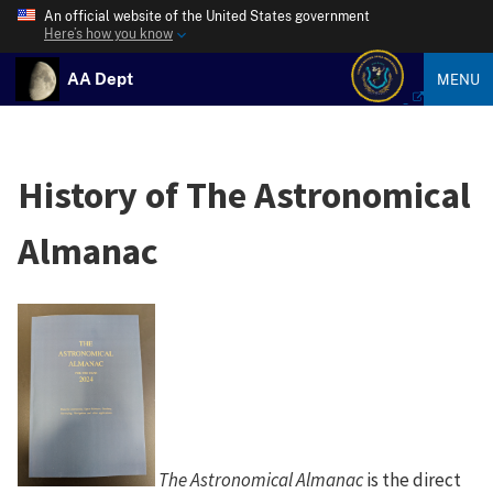
An official website of the United States government
Here’s how you know
AA Dept
MENU
History of The Astronomical
Almanac
The Astronomical Almanac
is the direct