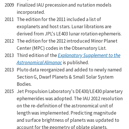
2009
Finalized IAU precession and nutation models
incorporated.
2011
The edition for the 2011 included a list of
exoplanets and host stars. Lunar librations are
derived from JPL's LE403 lunar rotation ephemeris.
2012
The edition for the 2012 introduced Minor Planet
Center (MPC) codes in the Observatory List.
2013
Third edition of the
Explanatory Supplement to the
Astronomical Almanac
is published.
2013
Pluto data reorganized and added to newly named
Section G, Dwarf Planets & Small Solar System
Bodies.
2015
Jet Propulsion Laboratory's DE430/LE430 planetary
ephemerides was adopted. The IAU 2012 resolution
on the re-definition of the astronomical unit of
length was implemented. Predicting magnitude
and surface brightness of planets was updated to
account for the geometry of oblate planets.