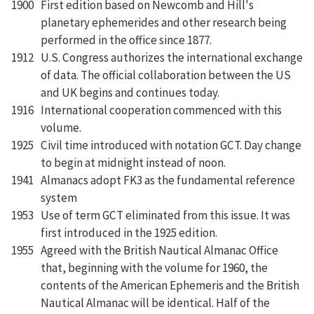
1900
First edition based on Newcomb and Hill's
planetary ephemerides and other research being
performed in the office since 1877.
1912
U.S. Congress authorizes the international exchange
of data. The official collaboration between the US
and UK begins and continues today.
1916
International cooperation commenced with this
volume.
1925
Civil time introduced with notation GCT. Day change
to begin at midnight instead of noon.
1941
Almanacs adopt FK3 as the fundamental reference
system
1953
Use of term GCT eliminated from this issue. It was
first introduced in the 1925 edition.
1955
Agreed with the British Nautical Almanac Office
that, beginning with the volume for 1960, the
contents of the American Ephemeris and the British
Nautical Almanac will be identical. Half of the