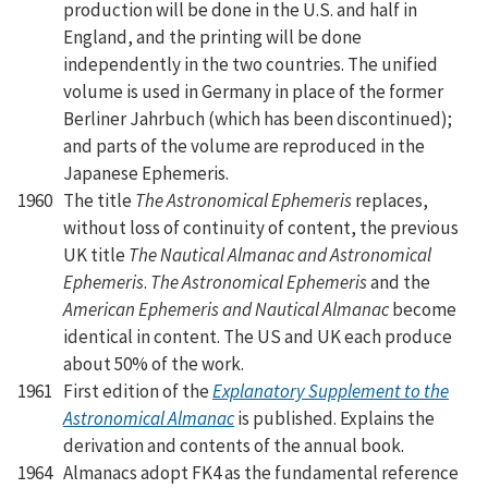
production will be done in the U.S. and half in
England, and the printing will be done
independently in the two countries. The unified
volume is used in Germany in place of the former
Berliner Jahrbuch (which has been discontinued);
and parts of the volume are reproduced in the
Japanese Ephemeris.
1960
The title
The Astronomical Ephemeris
replaces,
without loss of continuity of content, the previous
UK title
The Nautical Almanac and Astronomical
Ephemeris
.
The Astronomical Ephemeris
and the
American Ephemeris and Nautical Almanac
become
identical in content. The US and UK each produce
about 50% of the work.
1961
First edition of the
Explanatory Supplement to the
Astronomical Almanac
is published. Explains the
derivation and contents of the annual book.
1964
Almanacs adopt FK4 as the fundamental reference