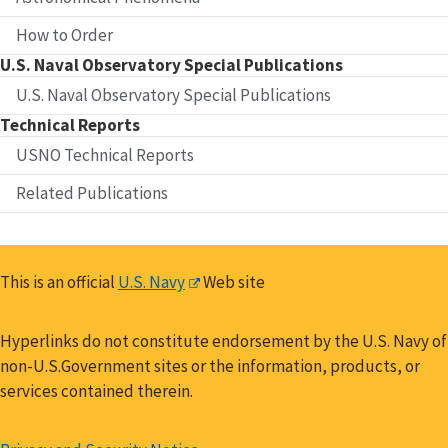
How to Order
U.S. Naval Observatory Special Publications
U.S. Naval Observatory Special Publications
Technical Reports
USNO Technical Reports
Related Publications
This is an official
U.S. Navy
Web site
Hyperlinks do not constitute endorsement by the U.S. Navy of
non-U.S.Government sites or the information, products, or
services contained therein.