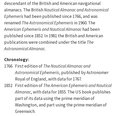
descendant of the British and American navigational
almanacs. The British
Nautical Almanac and Astronomical
Ephemeris
had been published since 1766, and was
renamed
The Astronomical Ephemeris
in 1960. The
American Ephemeris and Nautical Almanac
had been
published since 1852. In 1981 the British and American
publications were combined under the title
The
Astronomical Almanac
.
Chronology:
1766
First edition of
The Nautical Almanac and
Astronomical Ephemeris
, published by Astronomer
Royal of England, with data for 1767.
1852
First edition of
The American Ephemeris and Nautical
Almanac
, with data for 1855. The US book publishes
part of its data using the prime meridian of
Washington, and part using the prime meridian of
Greenwich.