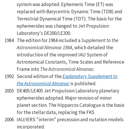
system was adopted. Ephemeris Time (ET) was
replaced with Barycentric Dynamic Time (TDB) and
Terrestrial Dynamical Time (TDT). The basis for the
ephemerides was changed to Jet Propulsion
Laboratory's DE200/LE200.
1984
The edition for 1984 included a
Supplement to the
Astronomical Almanac 1984
, which detailed the
introduction of the improved IAU System of
Astronomical Constants, Time Scales and Reference
Frame into
The Astronomical Almanac.
1992
Second edition of the
Explanatory Supplement to
the Astronomical Almanac
is published.
2003
DE405/LE405 Jet Propulsion Laboratory planetary
ephemerides adopted. Major revision of minor
planet section. The Hipparcos Catalogue is the basis
for the stellar data, replacing the FK5.
2006
IAU/IERS "interim" precession and nutation models
incorporated.