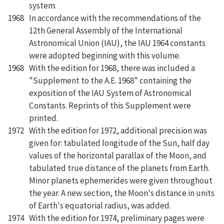
system.
1968
In accordance with the recommendations of the
12th General Assembly of the International
Astronomical Union (IAU), the IAU 1964 constants
were adopted beginning with this volume.
1968
With the edition for 1968, there was included a
"Supplement to the A.E. 1968" containing the
exposition of the IAU System of Astronomical
Constants. Reprints of this Supplement were
printed.
1972
With the edition for 1972, additional precision was
given for: tabulated longitude of the Sun, half day
values of the horizontal parallax of the Moon, and
tabulated true distance of the planets from Earth.
Minor planets ephemerides were given throughout
the year. A new section, the Moon's distance in units
of Earth's equatorial radius, was added.
1974
With the edition for 1974, preliminary pages were