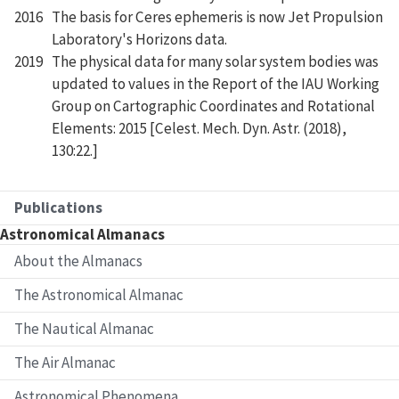
2016
The basis for Ceres ephemeris is now Jet Propulsion
Laboratory's Horizons data.
2019
The physical data for many solar system bodies was
updated to values in the Report of the IAU Working
Group on Cartographic Coordinates and Rotational
Elements: 2015 [Celest. Mech. Dyn. Astr. (2018),
130:22.]
Publications
Astronomical Almanacs
About the Almanacs
The Astronomical Almanac
The Nautical Almanac
The Air Almanac
Astronomical Phenomena