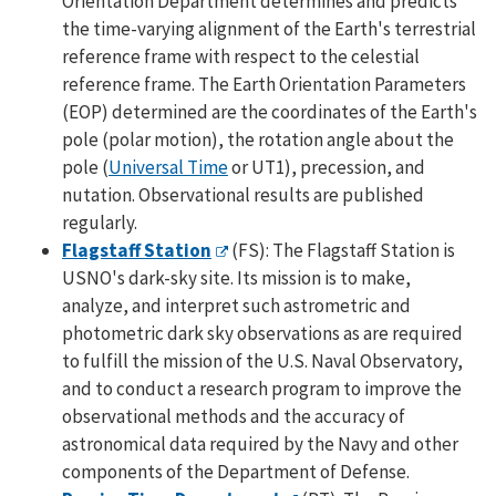
Orientation Department determines and predicts
the time-varying alignment of the Earth's terrestrial
reference frame with respect to the celestial
reference frame. The Earth Orientation Parameters
(EOP) determined are the coordinates of the Earth's
pole (polar motion), the rotation angle about the
pole (
Universal Time
or UT1), precession, and
nutation. Observational results are published
regularly.
Flagstaff Station
(FS): The Flagstaff Station is
USNO's dark-sky site. Its mission is to make,
analyze, and interpret such astrometric and
photometric dark sky observations as are required
to fulfill the mission of the U.S. Naval Observatory,
and to conduct a research program to improve the
observational methods and the accuracy of
astronomical data required by the Navy and other
components of the Department of Defense.