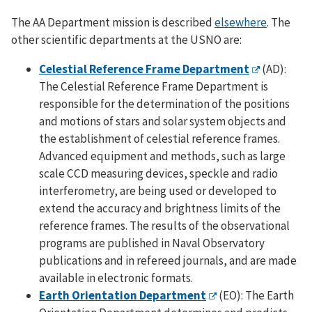
The AA Department mission is described
elsewhere
. The
other scientific departments at the USNO are:
Celestial Reference Frame Department
(AD):
The Celestial Reference Frame Department is
responsible for the determination of the positions
and motions of stars and solar system objects and
the establishment of celestial reference frames.
Advanced equipment and methods, such as large
scale CCD measuring devices, speckle and radio
interferometry, are being used or developed to
extend the accuracy and brightness limits of the
reference frames. The results of the observational
programs are published in Naval Observatory
publications and in refereed journals, and are made
available in electronic formats.
Earth Orientation Department
(EO): The Earth