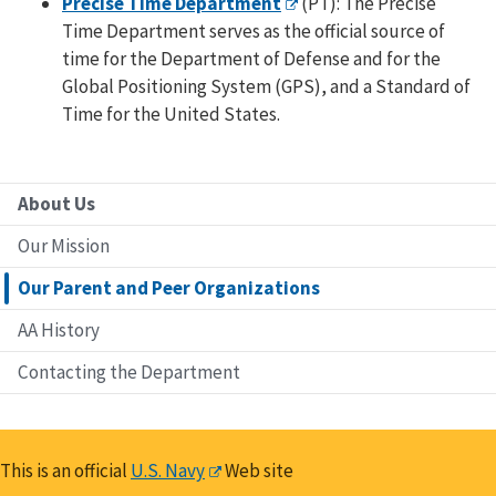
Precise Time Department
(PT): The Precise
Time Department serves as the official source of
time for the Department of Defense and for the
Global Positioning System (GPS), and a Standard of
Time for the United States.
About Us
Our Mission
Our Parent and Peer Organizations
AA History
Contacting the Department
This is an official
U.S. Navy
Web site