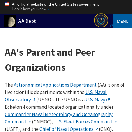
An official website of the United States government
Here’s how you know
AA Dept
MENU
AA's Parent and Peer
Organizations
The
Astronomical Applications Department
(AA) is one of
five scientific departments within the
U.S. Naval
Observatory
(USNO). The USNO is a
U.S. Navy
Echelon 4 command located organizationally under
Commander Naval Meteorology and Oceanography
Command
(CNMOC),
U.S. Fleet Forces Command
(USFF), and the
Chief of Naval Operations
(CNO).