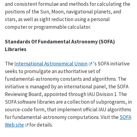
and consistent formulae and methods for calculating the
positions of the Sun, Moon, navigational planets, and
stars, as well as sight reduction using a personal
computer or programmable calculator.
Standards Of Fundamental Astronomy (SOFA)
Libraries
The
International Astronomical Union
's SOFA initiative
seeks to promulgate an authoritative set of
fundamental-astronomy constants and algorithms. The
initiative is managed by an international panel, the SOFA
Reviewing Board, appointed through IAU Division 1. The
SOFA software libraries are a collection of subprograms, in
source-code form, that implement official IAU algorithms
for fundamental-astronomy computations. Visit the
SOFA
Web site
for details.