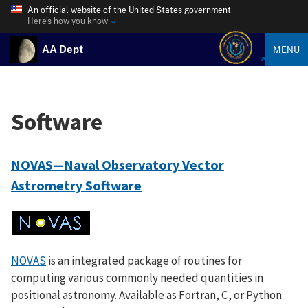
An official website of the United States government
Here’s how you know
AA Dept
MENU
Software
NOVAS—Naval Observatory Vector
Astrometry Software
NOVAS
is an integrated package of routines for
computing various commonly needed quantities in
positional astronomy. Available as Fortran, C, or Python