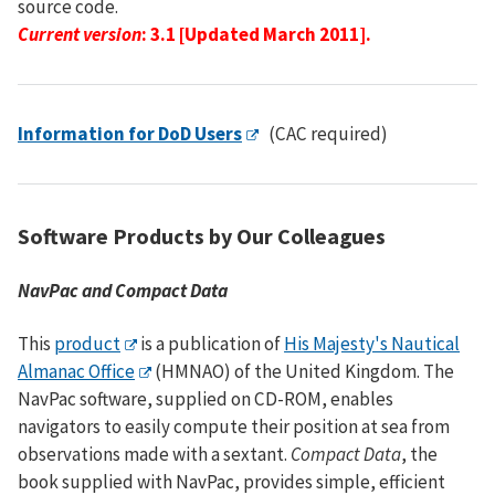
source code.
Current version
: 3.1 [Updated March 2011].
Information for DoD Users
(CAC required)
Software Products by Our Colleagues
NavPac and Compact Data
This
product
is a publication of
His Majesty's Nautical
Almanac Office
(HMNAO) of the United Kingdom. The
NavPac software, supplied on CD-ROM, enables
navigators to easily compute their position at sea from
observations made with a sextant.
Compact Data
, the
book supplied with NavPac, provides simple, efficient