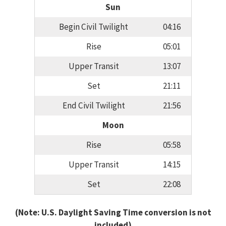
Sun
Begin Civil Twilight
04:16
Rise
05:01
Upper Transit
13:07
Set
21:11
End Civil Twilight
21:56
Moon
Rise
05:58
Upper Transit
14:15
Set
22:08
(Note: U.S. Daylight Saving Time conversion is not
included)