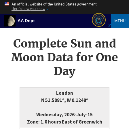
An official website of the United States government
Here’s how you know
AA Dept
MENU
Complete Sun and
Moon Data for One
Day
London
N 51.5081°, W 0.1248°
Wednesday, 2026-July-15
Zone: 1.0 hours East of Greenwich