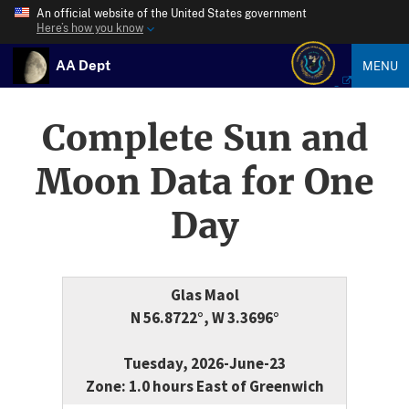
An official website of the United States government
Here’s how you know
AA Dept
MENU
Complete Sun and
Moon Data for One
Day
Glas Maol
N 56.8722°, W 3.3696°
Tuesday, 2026-June-23
Zone: 1.0 hours East of Greenwich