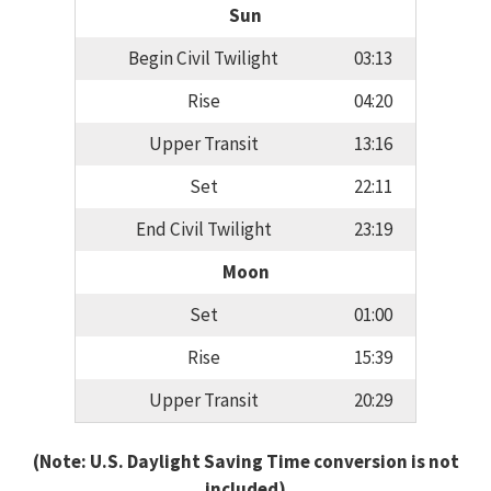
Sun
Begin Civil Twilight
03:13
Rise
04:20
Upper Transit
13:16
Set
22:11
End Civil Twilight
23:19
Moon
Set
01:00
Rise
15:39
Upper Transit
20:29
(Note: U.S. Daylight Saving Time conversion is not
included)