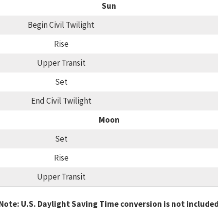
Sun
Begin Civil Twilight
Rise
Upper Transit
Set
End Civil Twilight
Moon
Set
Rise
Upper Transit
Note: U.S. Daylight Saving Time conversion is not include