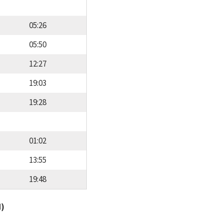
05:26
05:50
12:27
19:03
19:28
01:02
13:55
19:48
d)