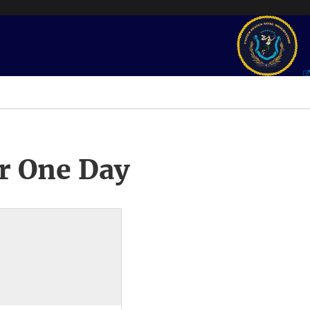
r One Day