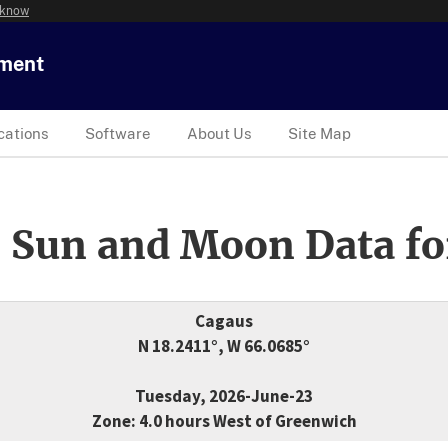
 know
tment
cations
Software
About Us
Site Map
 Sun and Moon Data fo
Cagaus
N 18.2411°, W 66.0685°
Tuesday, 2026-June-23
Zone: 4.0 hours West of Greenwich