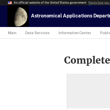
An official website of the United States government
Here’s how you
Astronomical Applications Depar
Main
Data Services
Information Center
Publi
Complete