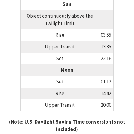
Sun
Object continuously above the
Twilight Limit
Rise
03:55
Upper Transit
13:35
Set
23:16
Moon
Set
01:12
Rise
14:42
Upper Transit
20:06
(Note: U.S. Daylight Saving Time conversion is not
included)