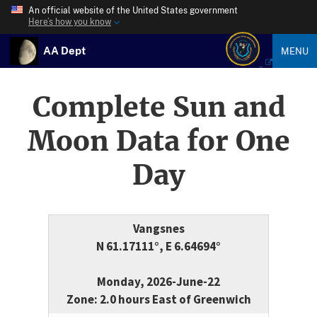
An official website of the United States government
Here’s how you know
AA Dept
MENU
Complete Sun and
Moon Data for One
Day
Vangsnes
N 61.17111°, E 6.64694°
Monday, 2026-June-22
Zone: 2.0 hours East of Greenwich