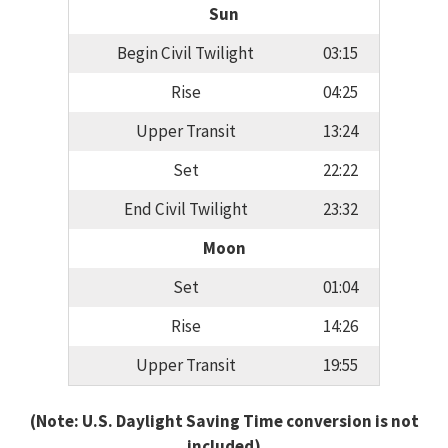
Sun
Begin Civil Twilight
03:15
Rise
04:25
Upper Transit
13:24
Set
22:22
End Civil Twilight
23:32
Moon
Set
01:04
Rise
14:26
Upper Transit
19:55
(Note: U.S. Daylight Saving Time conversion is not
included)