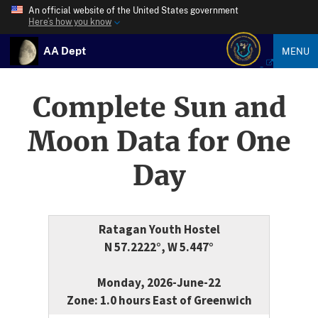
An official website of the United States government
Here’s how you know
AA Dept
MENU
Complete Sun and
Moon Data for One
Day
Ratagan Youth Hostel
N 57.2222°, W 5.447°
Monday, 2026-June-22
Zone: 1.0 hours East of Greenwich