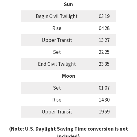
Sun
Begin Civil Twilight
03:19
Rise
04:28
Upper Transit
13:27
Set
22:25
End Civil Twilight
23:35
Moon
Set
01:07
Rise
14:30
Upper Transit
19:59
(Note: U.S. Daylight Saving Time conversion is not
included)