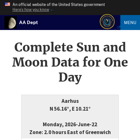
An official website of the United States government
Here’s how you know
AA Dept
MENU
Complete Sun and
Moon Data for One
Day
Aarhus
N 56.16°, E 10.21°
Monday, 2026-June-22
Zone: 2.0 hours East of Greenwich