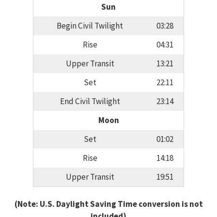
Sun
Begin Civil Twilight
03:28
Rise
04:31
Upper Transit
13:21
Set
22:11
End Civil Twilight
23:14
Moon
Set
01:02
Rise
14:18
Upper Transit
19:51
(Note: U.S. Daylight Saving Time conversion is not
included)