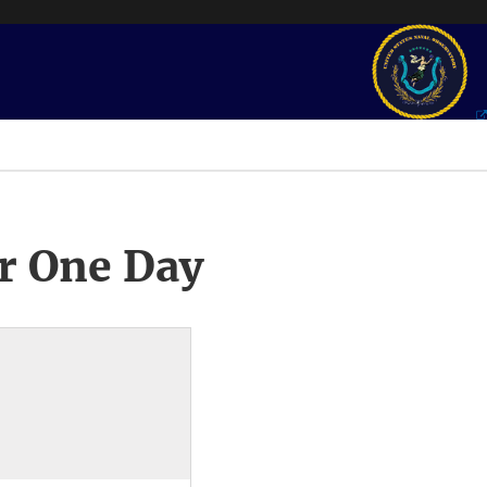
r One Day