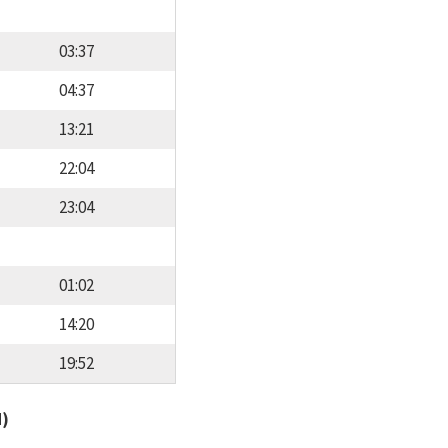
03:37
04:37
13:21
22:04
23:04
01:02
14:20
19:52
d)