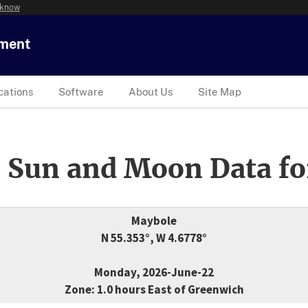
 know
tment
cations
Software
About Us
Site Map
 Sun and Moon Data fo
Maybole
N 55.353°, W 4.6778°
Monday, 2026-June-22
Zone: 1.0 hours East of Greenwich