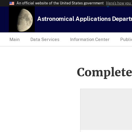
An official website of the United States government
Here’s how you
Astronomical Applications Depar
Main
Data Services
Information Center
Publi
Complete