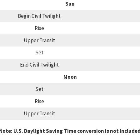
Sun
Begin Civil Twilight
Rise
Upper Transit
Set
End Civil Twilight
Moon
Set
Rise
Upper Transit
Note: U.S. Daylight Saving Time conversion is not include