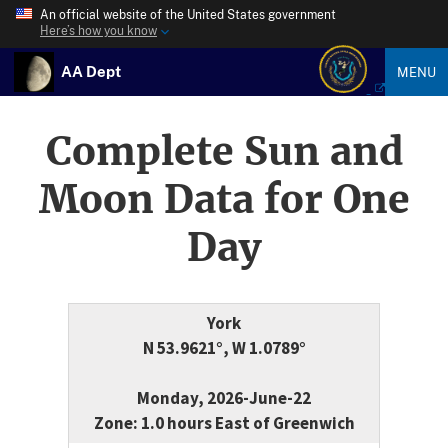
An official website of the United States government
Here’s how you know
AA Dept
MENU
Complete Sun and
Moon Data for One
Day
York
N 53.9621°, W 1.0789°
Monday, 2026-June-22
Zone: 1.0 hours East of Greenwich