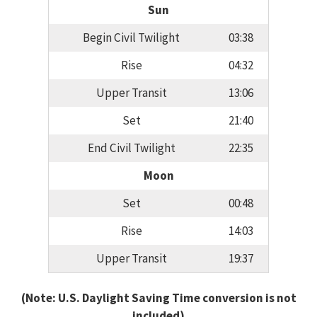
Sun
Begin Civil Twilight
03:38
Rise
04:32
Upper Transit
13:06
Set
21:40
End Civil Twilight
22:35
Moon
Set
00:48
Rise
14:03
Upper Transit
19:37
(Note: U.S. Daylight Saving Time conversion is not
included)