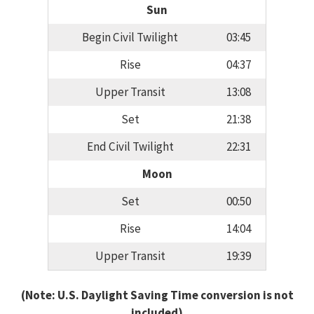
Sun
Begin Civil Twilight
03:45
Rise
04:37
Upper Transit
13:08
Set
21:38
End Civil Twilight
22:31
Moon
Set
00:50
Rise
14:04
Upper Transit
19:39
(Note: U.S. Daylight Saving Time conversion is not
included)