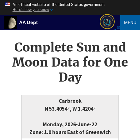
An official website of the United States government
Here’s how you know
AA Dept
MENU
Complete Sun and
Moon Data for One
Day
Carbrook
N 53.4054°, W 1.4204°
Monday, 2026-June-22
Zone: 1.0 hours East of Greenwich