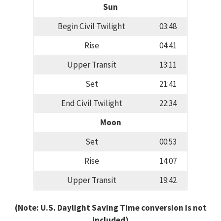
Sun
Begin Civil Twilight
03:48
Rise
04:41
Upper Transit
13:11
Set
21:41
End Civil Twilight
22:34
Moon
Set
00:53
Rise
14:07
Upper Transit
19:42
(Note: U.S. Daylight Saving Time conversion is not
included)