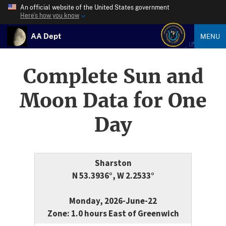
An official website of the United States government
Here’s how you know
AA Dept
MENU
Complete Sun and
Moon Data for One
Day
Sharston
N 53.3936°, W 2.2533°
Monday, 2026-June-22
Zone: 1.0 hours East of Greenwich