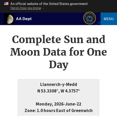
An official website of the United States government
Here’s how you know
AA Dept
MENU
Complete Sun and
Moon Data for One
Day
Llannerch-y-Medd
N 53.3308°, W 4.3757°
Monday, 2026-June-22
Zone: 1.0 hours East of Greenwich