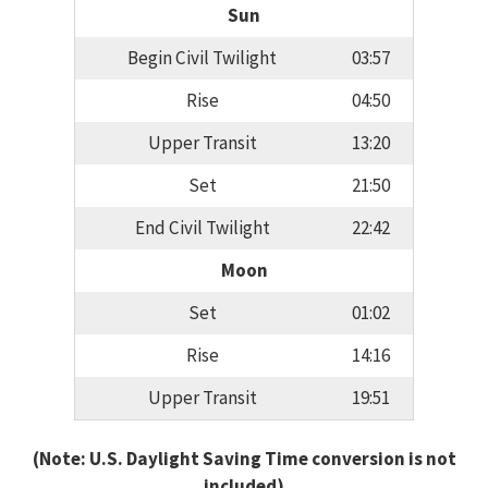
Sun
Begin Civil Twilight
03:57
Rise
04:50
Upper Transit
13:20
Set
21:50
End Civil Twilight
22:42
Moon
Set
01:02
Rise
14:16
Upper Transit
19:51
(Note: U.S. Daylight Saving Time conversion is not
included)