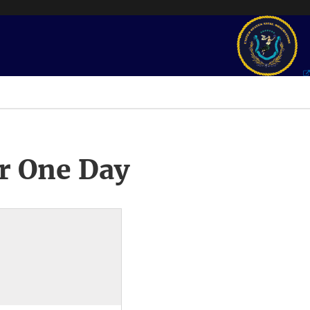
r One Day