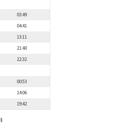
03:49
04:41
13:11
21:40
22:32
00:53
14:06
19:42
d)