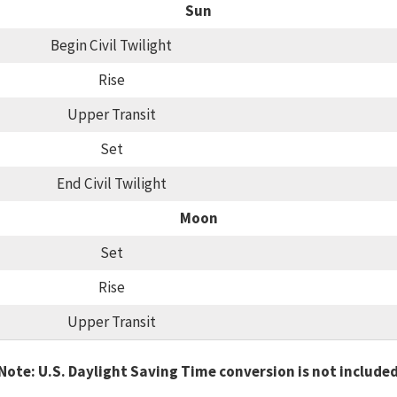
Sun
Begin Civil Twilight
Rise
Upper Transit
Set
End Civil Twilight
Moon
Set
Rise
Upper Transit
Note: U.S. Daylight Saving Time conversion is not include