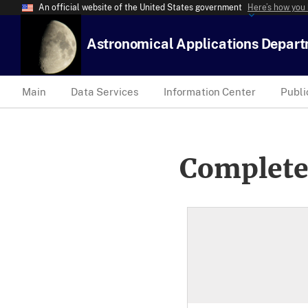
An official website of the United States government
Here’s how you
Astronomical Applications Depar
Main
Data Services
Information Center
Publi
Complete