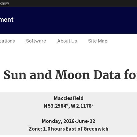
 know
tment
cations
Software
About Us
Site Map
 Sun and Moon Data fo
Macclesfield
N 53.2584°, W 2.1178°
Monday, 2026-June-22
Zone: 1.0 hours East of Greenwich