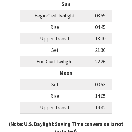
Sun
Begin Civil Twilight
03:55
Rise
04:45
Upper Transit
13:10
Set
21:36
End Civil Twilight
22:26
Moon
Set
00:53
Rise
14:05
Upper Transit
19:42
(Note: U.S. Daylight Saving Time conversion is not
included)