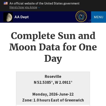
An official website of the United States government
Here’s how you know
AA Dept
MENU
Complete Sun and
Moon Data for One
Day
Roseville
N 52.5385°, W 2.0911°
Monday, 2026-June-22
Zone: 1.0 hours East of Greenwich