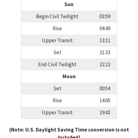
Sun
Begin Civil Twilight
03:59
Rise
04:49
Upper Transit
13:11
Set
21:33
End Civil Twilight
22:22
Moon
Set
00:54
Rise
14:05
Upper Transit
19:42
(Note: U.S. Daylight Saving Time conversion is not
included)