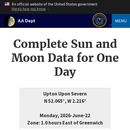
An official website of the United States government
Here’s how you know
AA Dept
MENU
Complete Sun and
Moon Data for One
Day
Upton Upon Severn
N 52.065°, W 2.216°
Monday, 2026-June-22
Zone: 1.0 hours East of Greenwich