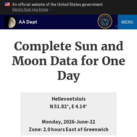
An official website of the United States government
Here’s how you know
AA Dept
MENU
Complete Sun and
Moon Data for One
Day
Hellevoetsluis
N 51.82°, E 4.14°
Monday, 2026-June-22
Zone: 2.0 hours East of Greenwich