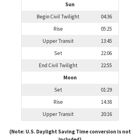
Sun
Begin Civil Twilight
04:36
Rise
05:25
Upper Transit
13:45
Set
22:06
End Civil Twilight
22:55
Moon
Set
01:29
Rise
14:38
Upper Transit
20:16
(Note: U.S. Daylight Saving Time conversion is not
included)