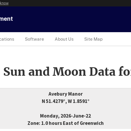
 know
tment
cations
Software
About Us
Site Map
 Sun and Moon Data fo
Avebury Manor
N 51.4279°, W 1.8591°
Monday, 2026-June-22
Zone: 1.0 hours East of Greenwich