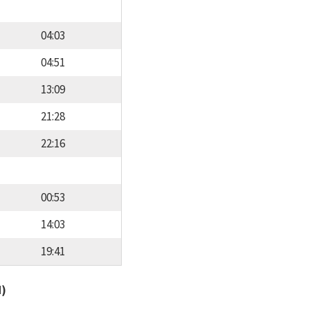
04:03
04:51
13:09
21:28
22:16
00:53
14:03
19:41
d)