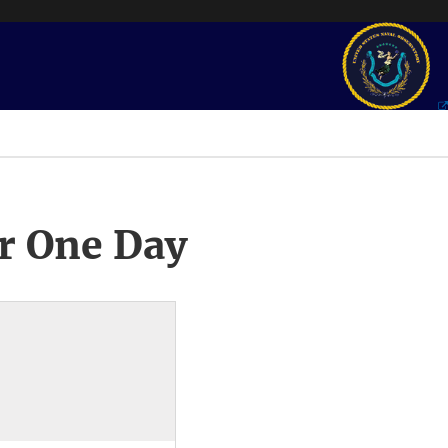
r One Day