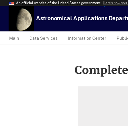
An official website of the United States government
Here’s how you
Astronomical Applications Depar
Main
Data Services
Information Center
Publi
Complete