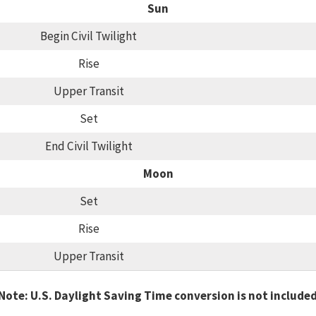
Sun
Begin Civil Twilight
Rise
Upper Transit
Set
End Civil Twilight
Moon
Set
Rise
Upper Transit
Note: U.S. Daylight Saving Time conversion is not include