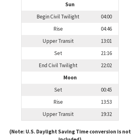
Sun
Begin Civil Twilight
04:00
Rise
04:46
Upper Transit
13:01
Set
21:16
End Civil Twilight
22:02
Moon
Set
00:45
Rise
13:53
Upper Transit
19:32
(Note: U.S. Daylight Saving Time conversion is not
included)