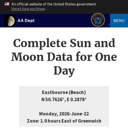
An official website of the United States government
Here’s how you know
AA Dept
MENU
Complete Sun and
Moon Data for One
Day
Eastbourne (Beach)
N 50.7626°, E 0.2878°
Monday, 2026-June-22
Zone: 1.0 hours East of Greenwich