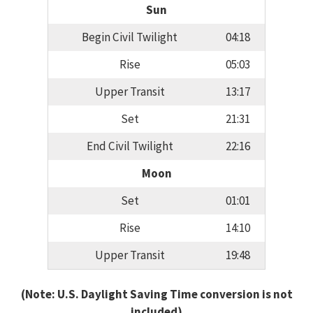
Sun
Begin Civil Twilight
04:18
Rise
05:03
Upper Transit
13:17
Set
21:31
End Civil Twilight
22:16
Moon
Set
01:01
Rise
14:10
Upper Transit
19:48
(Note: U.S. Daylight Saving Time conversion is not
included)