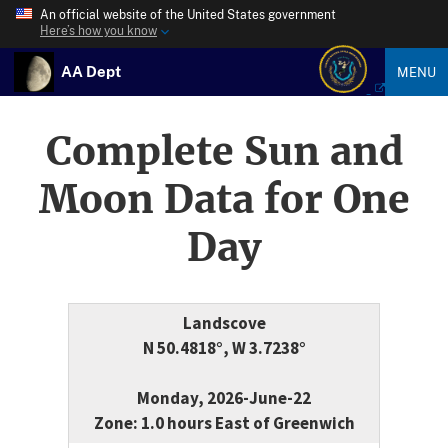
An official website of the United States government
Here’s how you know
AA Dept
MENU
Complete Sun and
Moon Data for One
Day
Landscove
N 50.4818°, W 3.7238°
Monday, 2026-June-22
Zone: 1.0 hours East of Greenwich