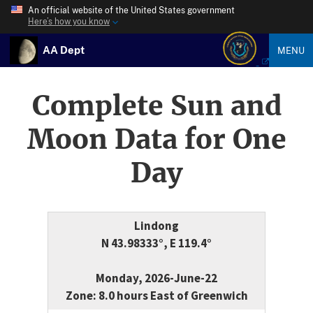
An official website of the United States government
Here’s how you know
AA Dept
MENU
Complete Sun and
Moon Data for One
Day
Lindong
N 43.98333°, E 119.4°
Monday, 2026-June-22
Zone: 8.0 hours East of Greenwich