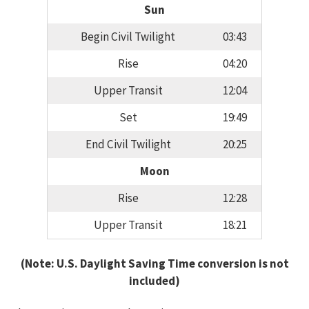
Sun
Begin Civil Twilight
03:43
Rise
04:20
Upper Transit
12:04
Set
19:49
End Civil Twilight
20:25
Moon
Rise
12:28
Upper Transit
18:21
(Note: U.S. Daylight Saving Time conversion is not
included)