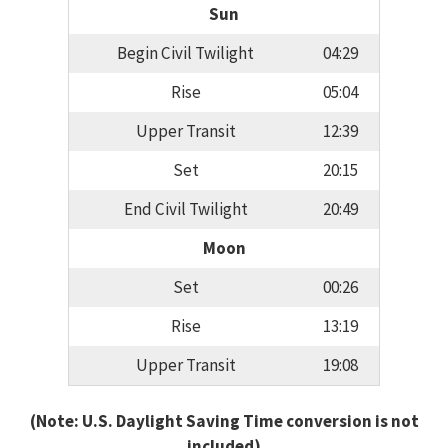
Sun
Begin Civil Twilight
04:29
Rise
05:04
Upper Transit
12:39
Set
20:15
End Civil Twilight
20:49
Moon
Set
00:26
Rise
13:19
Upper Transit
19:08
(Note: U.S. Daylight Saving Time conversion is not
included)