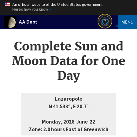
An official website of the United States government
Here’s how you know
AA Dept
MENU
Complete Sun and
Moon Data for One
Day
Lazaropole
N 41.533°, E 20.7°
Monday, 2026-June-22
Zone: 2.0 hours East of Greenwich