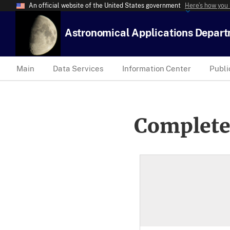
An official website of the United States government
Here’s how you
Astronomical Applications Depar
Main
Data Services
Information Center
Publi
Complete