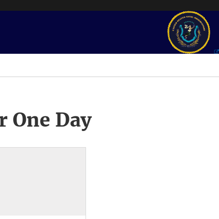
r One Day