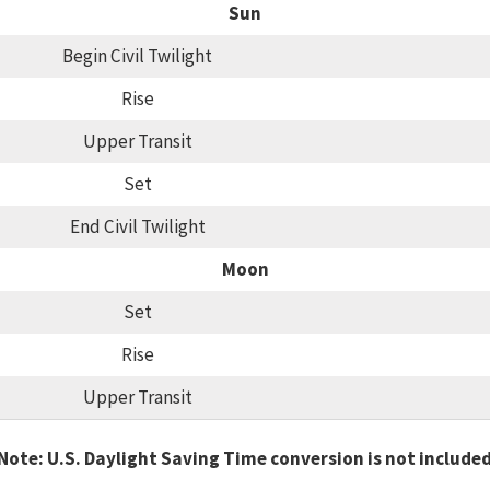
Sun
Begin Civil Twilight
Rise
Upper Transit
Set
End Civil Twilight
Moon
Set
Rise
Upper Transit
Note: U.S. Daylight Saving Time conversion is not include