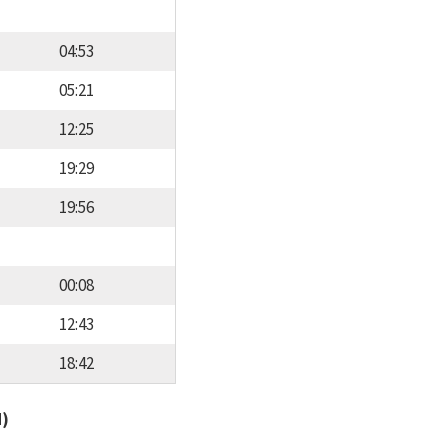
04:53
05:21
12:25
19:29
19:56
00:08
12:43
18:42
d)