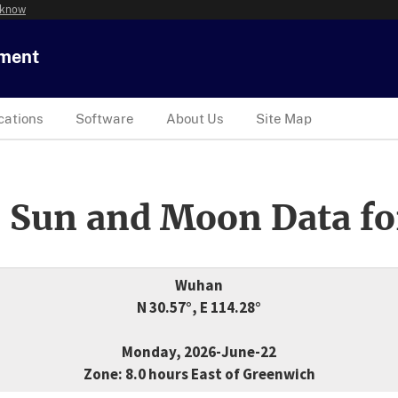
 know
tment
cations
Software
About Us
Site Map
 Sun and Moon Data fo
Wuhan
N 30.57°, E 114.28°
Monday, 2026-June-22
Zone: 8.0 hours East of Greenwich