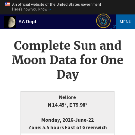
An official website of the United States government
Here’s how you know
AA Dept
MENU
Complete Sun and
Moon Data for One
Day
Nellore
N 14.45°, E 79.98°
Monday, 2026-June-22
Zone: 5.5 hours East of Greenwich