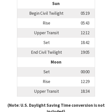
Sun
Begin Civil Twilight
05:19
Rise
05:43
Upper Transit
12:12
Set
18:42
End Civil Twilight
19:05
Moon
Set
00:00
Rise
12:29
Upper Transit
18:34
(Note: U.S. Daylight Saving Time conversion is not
included)