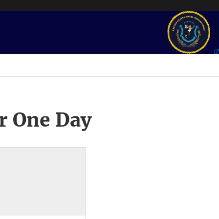
r One Day