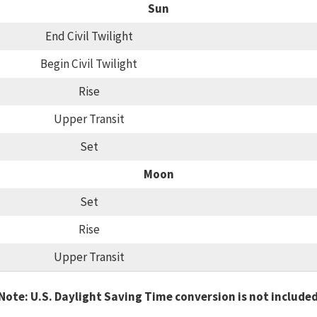
Sun
End Civil Twilight
Begin Civil Twilight
Rise
Upper Transit
Set
Moon
Set
Rise
Upper Transit
Note: U.S. Daylight Saving Time conversion is not include