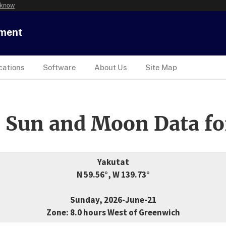
 know
tment
cations
Software
About Us
Site Map
 Sun and Moon Data fo
Yakutat
N 59.56°, W 139.73°
Sunday, 2026-June-21
Zone: 8.0 hours West of Greenwich