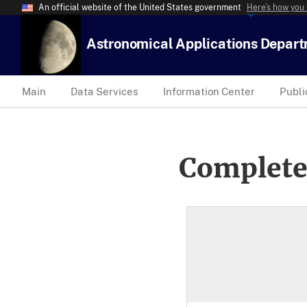
An official website of the United States government
Here’s how you
Astronomical Applications Depar
Main
Data Services
Information Center
Publi
Complete