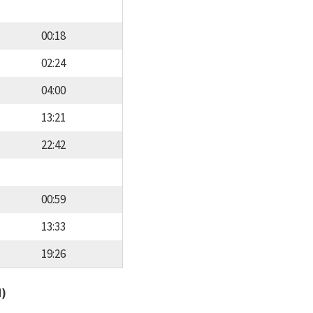
00:18
02:24
04:00
13:21
22:42
00:59
13:33
19:26
d)