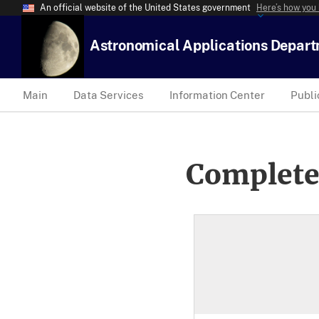
An official website of the United States government
Here’s how you
Astronomical Applications Depar
Main
Data Services
Information Center
Publi
Complete