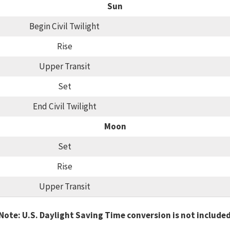
Sun
Begin Civil Twilight
Rise
Upper Transit
Set
End Civil Twilight
Moon
Set
Rise
Upper Transit
Note: U.S. Daylight Saving Time conversion is not include