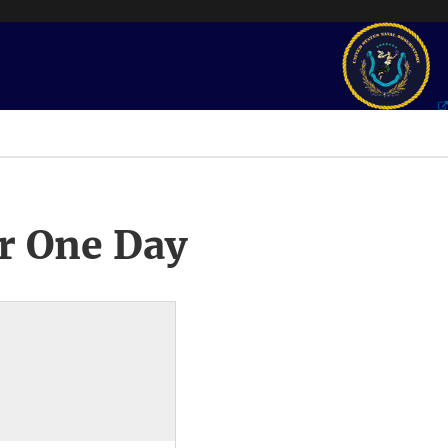
r One Day