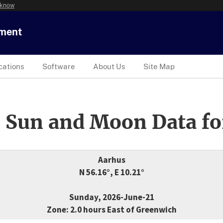
 know
tment
cations
Software
About Us
Site Map
 Sun and Moon Data fo
Aarhus
N 56.16°, E 10.21°
Sunday, 2026-June-21
Zone: 2.0 hours East of Greenwich