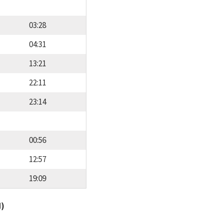
03:28
04:31
13:21
22:11
23:14
00:56
12:57
19:09
d)