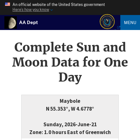
An official website of the United States government
Here’s how you know
AA Dept
MENU
Complete Sun and
Moon Data for One
Day
Maybole
N 55.353°, W 4.6778°
Sunday, 2026-June-21
Zone: 1.0 hours East of Greenwich