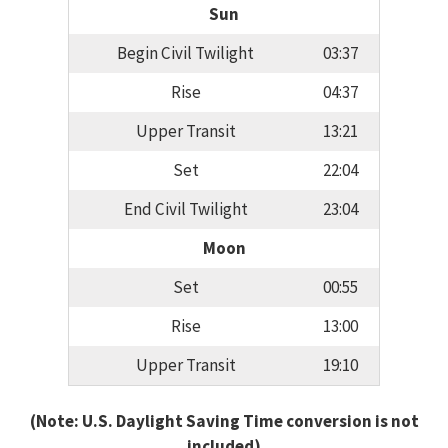
Sun
Begin Civil Twilight
03:37
Rise
04:37
Upper Transit
13:21
Set
22:04
End Civil Twilight
23:04
Moon
Set
00:55
Rise
13:00
Upper Transit
19:10
(Note: U.S. Daylight Saving Time conversion is not
included)