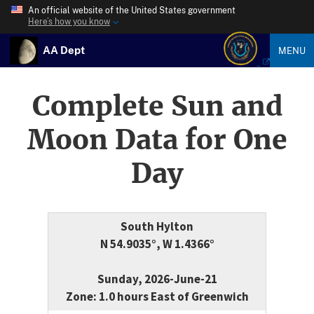
An official website of the United States government
Here’s how you know
AA Dept
MENU
Complete Sun and
Moon Data for One
Day
South Hylton
N 54.9035°, W 1.4366°
Sunday, 2026-June-21
Zone: 1.0 hours East of Greenwich