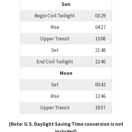
Sun
Begin Civil Twilight
03:29
Rise
04:27
Upper Transit
13:08
Set
21:48
End Civil Twilight
22:46
Moon
Set
00:42
Rise
12:46
Upper Transit
18:57
(Note: U.S. Daylight Saving Time conversion is not
included)