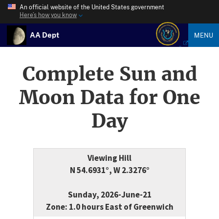
An official website of the United States government
Here’s how you know
AA Dept
MENU
Complete Sun and
Moon Data for One
Day
Viewing Hill
N 54.6931°, W 2.3276°
Sunday, 2026-June-21
Zone: 1.0 hours East of Greenwich