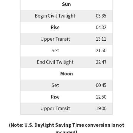
Sun
Begin Civil Twilight
03:35
Rise
04:32
Upper Transit
13:11
Set
21:50
End Civil Twilight
22:47
Moon
Set
00:45
Rise
12:50
Upper Transit
19:00
(Note: U.S. Daylight Saving Time conversion is not
included)