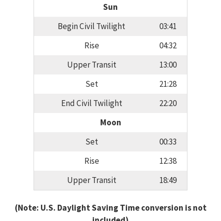
Sun
Begin Civil Twilight
03:41
Rise
04:32
Upper Transit
13:00
Set
21:28
End Civil Twilight
22:20
Moon
Set
00:33
Rise
12:38
Upper Transit
18:49
(Note: U.S. Daylight Saving Time conversion is not
included)