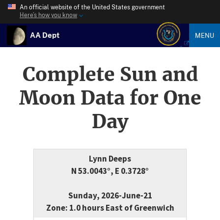
An official website of the United States government
Here’s how you know
AA Dept
MENU
Complete Sun and
Moon Data for One
Day
Lynn Deeps
N 53.0043°, E 0.3728°
Sunday, 2026-June-21
Zone: 1.0 hours East of Greenwich