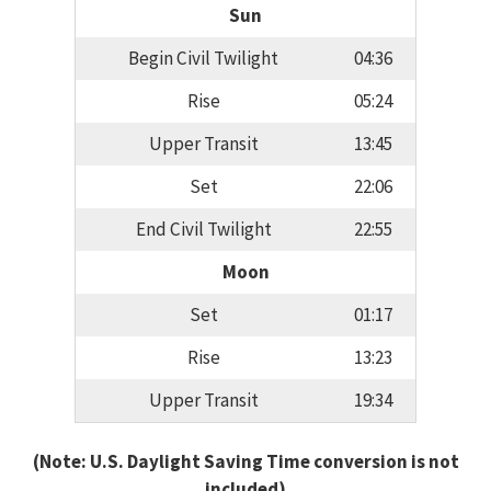
Sun
Begin Civil Twilight
04:36
Rise
05:24
Upper Transit
13:45
Set
22:06
End Civil Twilight
22:55
Moon
Set
01:17
Rise
13:23
Upper Transit
19:34
(Note: U.S. Daylight Saving Time conversion is not
included)