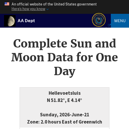
An official website of the United States government
Here’s how you know
AA Dept
MENU
Complete Sun and
Moon Data for One
Day
Hellevoetsluis
N 51.82°, E 4.14°
Sunday, 2026-June-21
Zone: 2.0 hours East of Greenwich