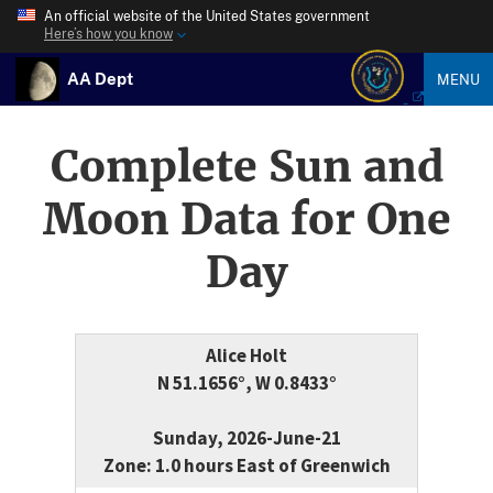
An official website of the United States government
Here’s how you know
AA Dept
MENU
Complete Sun and
Moon Data for One
Day
Alice Holt
N 51.1656°, W 0.8433°
Sunday, 2026-June-21
Zone: 1.0 hours East of Greenwich