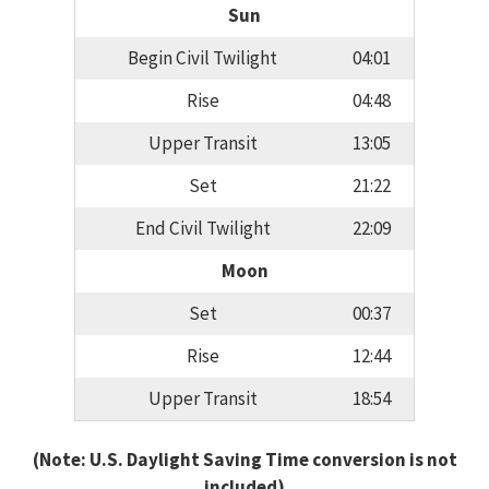
Sun
Begin Civil Twilight
04:01
Rise
04:48
Upper Transit
13:05
Set
21:22
End Civil Twilight
22:09
Moon
Set
00:37
Rise
12:44
Upper Transit
18:54
(Note: U.S. Daylight Saving Time conversion is not
included)