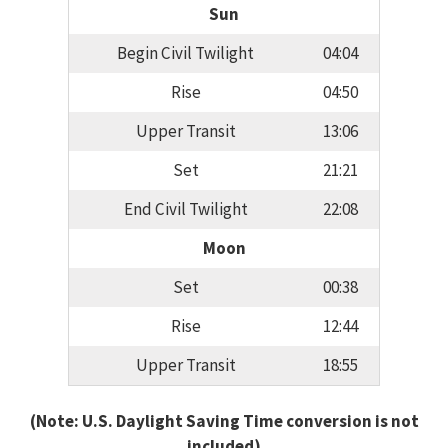
Sun
Begin Civil Twilight
04:04
Rise
04:50
Upper Transit
13:06
Set
21:21
End Civil Twilight
22:08
Moon
Set
00:38
Rise
12:44
Upper Transit
18:55
(Note: U.S. Daylight Saving Time conversion is not
included)