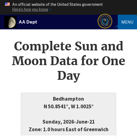
An official website of the United States government
Here’s how you know
AA Dept
MENU
Complete Sun and
Moon Data for One
Day
Bedhampton
N 50.8541°, W 1.0025°
Sunday, 2026-June-21
Zone: 1.0 hours East of Greenwich