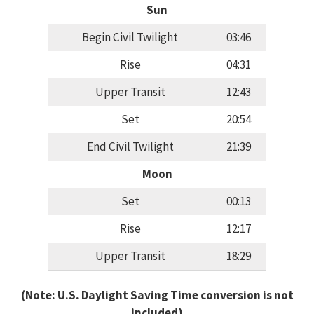
Sun
Begin Civil Twilight
03:46
Rise
04:31
Upper Transit
12:43
Set
20:54
End Civil Twilight
21:39
Moon
Set
00:13
Rise
12:17
Upper Transit
18:29
(Note: U.S. Daylight Saving Time conversion is not
included)