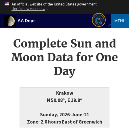
An official website of the United States government
Here’s how you know
AA Dept
MENU
Complete Sun and
Moon Data for One
Day
Krakow
N 50.08°, E 19.8°
Sunday, 2026-June-21
Zone: 2.0 hours East of Greenwich