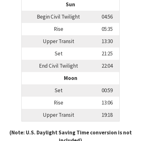
Sun
Begin Civil Twilight
04:56
Rise
05:35
Upper Transit
13:30
Set
21:25
End Civil Twilight
22:04
Moon
Set
00:59
Rise
13:06
Upper Transit
19:18
(Note: U.S. Daylight Saving Time conversion is not
included)