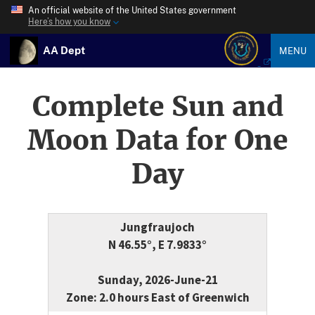
An official website of the United States government
Here’s how you know
AA Dept
MENU
Complete Sun and
Moon Data for One
Day
Jungfraujoch
N 46.55°, E 7.9833°
Sunday, 2026-June-21
Zone: 2.0 hours East of Greenwich