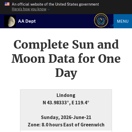
An official website of the United States government
Here’s how you know
AA Dept
MENU
Complete Sun and
Moon Data for One
Day
Lindong
N 43.98333°, E 119.4°
Sunday, 2026-June-21
Zone: 8.0 hours East of Greenwich