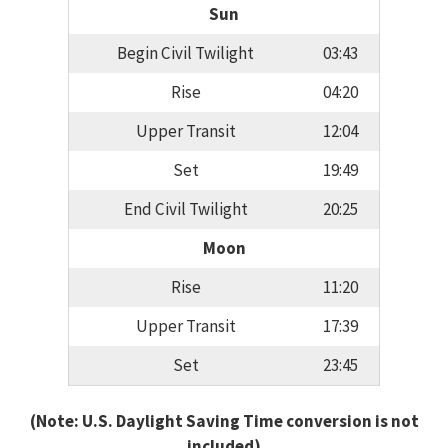
Sun
Begin Civil Twilight
03:43
Rise
04:20
Upper Transit
12:04
Set
19:49
End Civil Twilight
20:25
Moon
Rise
11:20
Upper Transit
17:39
Set
23:45
(Note: U.S. Daylight Saving Time conversion is not
included)