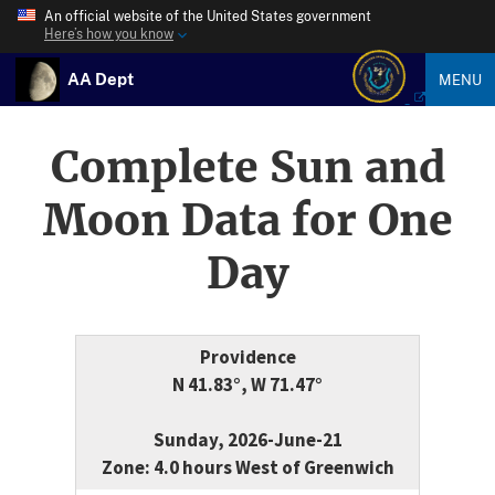
An official website of the United States government
Here’s how you know
AA Dept
MENU
Complete Sun and
Moon Data for One
Day
Providence
N 41.83°, W 71.47°
Sunday, 2026-June-21
Zone: 4.0 hours West of Greenwich