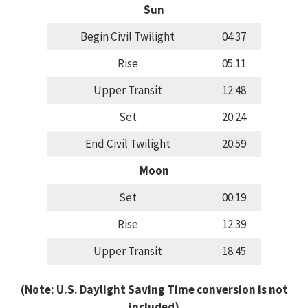
Sun
Begin Civil Twilight
04:37
Rise
05:11
Upper Transit
12:48
Set
20:24
End Civil Twilight
20:59
Moon
Set
00:19
Rise
12:39
Upper Transit
18:45
(Note: U.S. Daylight Saving Time conversion is not
included)