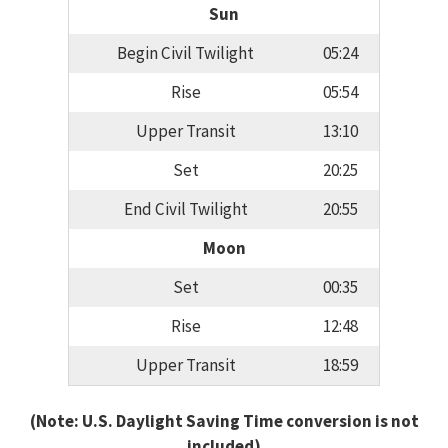
Sun
Begin Civil Twilight
05:24
Rise
05:54
Upper Transit
13:10
Set
20:25
End Civil Twilight
20:55
Moon
Set
00:35
Rise
12:48
Upper Transit
18:59
(Note: U.S. Daylight Saving Time conversion is not
included)