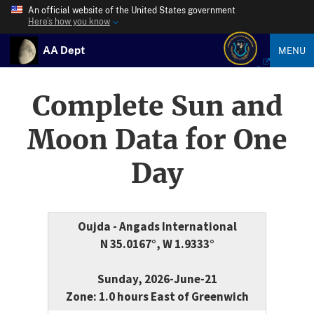
An official website of the United States government
Here’s how you know
AA Dept
MENU
Complete Sun and
Moon Data for One
Day
Oujda - Angads International
N 35.0167°, W 1.9333°
Sunday, 2026-June-21
Zone: 1.0 hours East of Greenwich