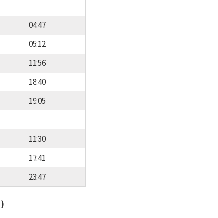
04:47
05:12
11:56
18:40
19:05
11:30
17:41
23:47
d)