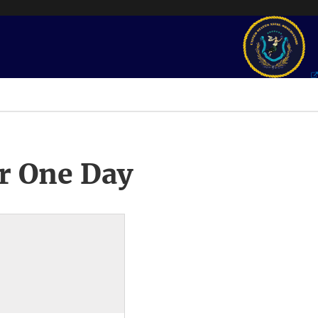
r One Day