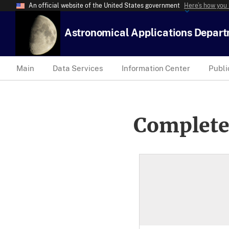
An official website of the United States government
Here’s how you
Astronomical Applications Depar
Main
Data Services
Information Center
Publi
Complete