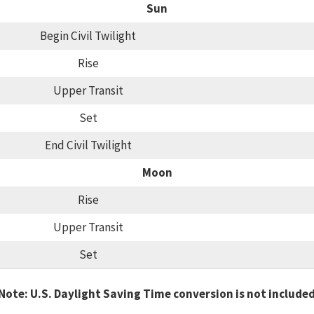
Sun
Begin Civil Twilight
Rise
Upper Transit
Set
End Civil Twilight
Moon
Rise
Upper Transit
Set
Note: U.S. Daylight Saving Time conversion is not include