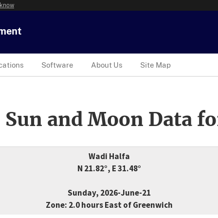
 know
tment
cations
Software
About Us
Site Map
 Sun and Moon Data fo
Wadi Halfa
N 21.82°, E 31.48°
Sunday, 2026-June-21
Zone: 2.0 hours East of Greenwich