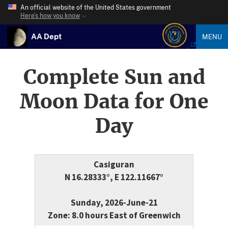
An official website of the United States government
Here’s how you know
AA Dept
MENU
Complete Sun and
Moon Data for One
Day
Casiguran
N 16.28333°, E 122.11667°
Sunday, 2026-June-21
Zone: 8.0 hours East of Greenwich