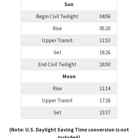
Sun
Begin Civil Twilight
04:56
Rise
05:20
Upper Transit
11:53
Set
18:26
End Civil Twilight
18:50
Moon
Rise
11:14
Upper Transit
17:28
Set
23:37
(Note: U.S. Daylight Saving Time conversion is not
included)