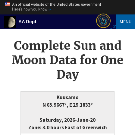
An official website of the United States government
Here’s how you know
AA Dept
MENU
Complete Sun and
Moon Data for One
Day
Kuusamo
N 65.9667°, E 29.1833°
Saturday, 2026-June-20
Zone: 3.0 hours East of Greenwich