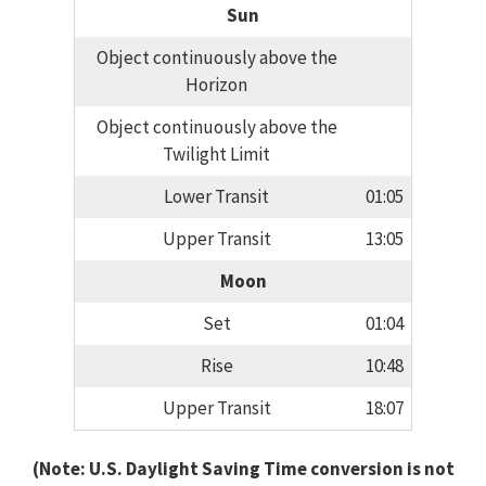
Sun
Object continuously above the
Horizon
Object continuously above the
Twilight Limit
Lower Transit
01:05
Upper Transit
13:05
Moon
Set
01:04
Rise
10:48
Upper Transit
18:07
(Note: U.S. Daylight Saving Time conversion is not