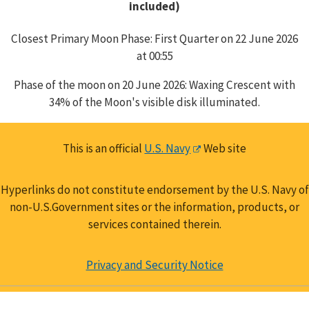
included)
Closest Primary Moon Phase: First Quarter on 22 June 2026
at 00:55
Phase of the moon on 20 June 2026: Waxing Crescent with
34% of the Moon's visible disk illuminated.
This is an official
U.S. Navy
Web site
Hyperlinks do not constitute endorsement by the U.S. Navy of
non-U.S.Government sites or the information, products, or
services contained therein.
Privacy and Security Notice