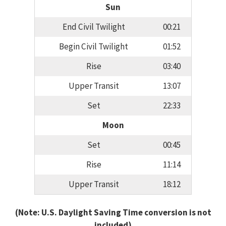
Sun
End Civil Twilight
00:21
Begin Civil Twilight
01:52
Rise
03:40
Upper Transit
13:07
Set
22:33
Moon
Set
00:45
Rise
11:14
Upper Transit
18:12
(Note: U.S. Daylight Saving Time conversion is not
included)