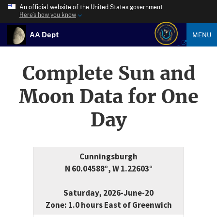
An official website of the United States government
Here’s how you know
AA Dept
MENU
Complete Sun and
Moon Data for One
Day
Cunningsburgh
N 60.04588°, W 1.22603°
Saturday, 2026-June-20
Zone: 1.0 hours East of Greenwich