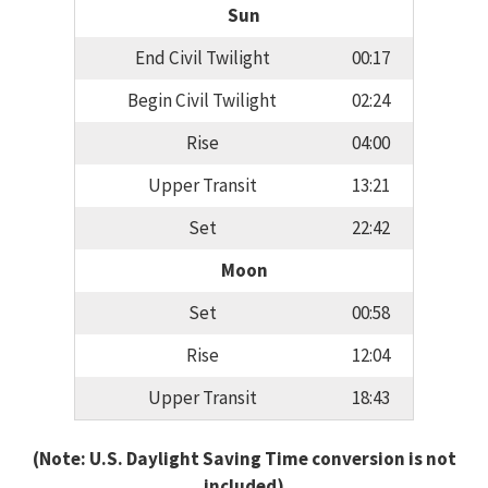
Sun
End Civil Twilight
00:17
Begin Civil Twilight
02:24
Rise
04:00
Upper Transit
13:21
Set
22:42
Moon
Set
00:58
Rise
12:04
Upper Transit
18:43
(Note: U.S. Daylight Saving Time conversion is not
included)