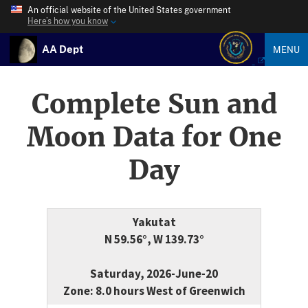
An official website of the United States government
Here’s how you know
AA Dept
MENU
Complete Sun and
Moon Data for One
Day
Yakutat
N 59.56°, W 139.73°
Saturday, 2026-June-20
Zone: 8.0 hours West of Greenwich