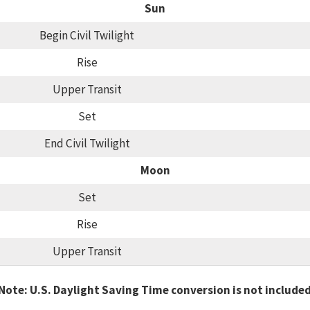
Sun
Begin Civil Twilight
Rise
Upper Transit
Set
End Civil Twilight
Moon
Set
Rise
Upper Transit
Note: U.S. Daylight Saving Time conversion is not include