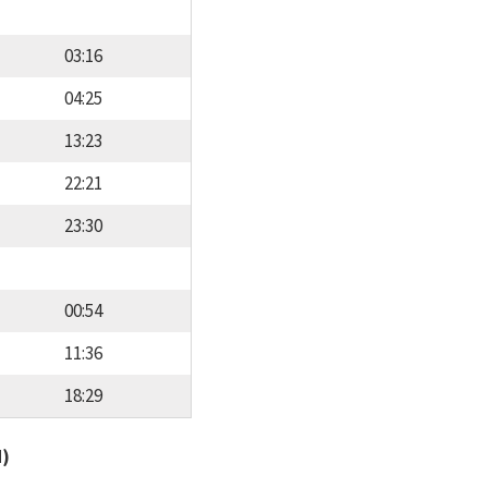
03:16
04:25
13:23
22:21
23:30
00:54
11:36
18:29
d)